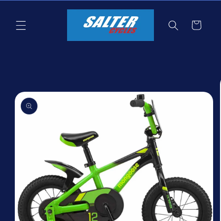
Skip to
content
Cart
Skip to
product
information