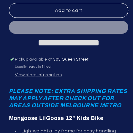
for
for
Mongoose
Mongoose
Add to cart
LilGoose
LilGoose
12&quot;
12&quot;
green
green
Pickup available at
305 Queen Street
Usually ready in 1 hour
View store information
PLEASE NOTE: EXTRA SHIPPING RATES
MAY APPLY AFTER CHECK OUT FOR
AREAS OUTSIDE MELBOURNE METRO
Mongoose LilGoose 12" Kids Bike
Lightweight alloy frame for easy handling