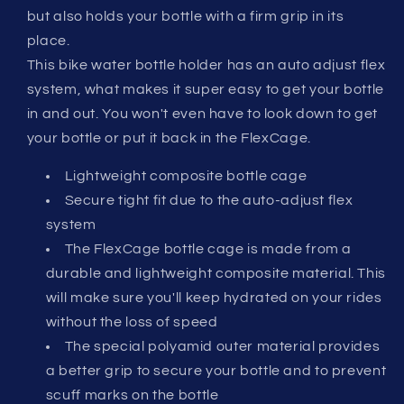
but also holds your bottle with a firm grip in its
place.
This bike water bottle holder has an auto adjust flex
system, what makes it super easy to get your bottle
in and out. You won't even have to look down to get
your bottle or put it back in the FlexCage.
Lightweight composite bottle cage
Secure tight fit due to the auto-adjust flex
system
The FlexCage bottle cage is made from a
durable and lightweight composite material. This
will make sure you'll keep hydrated on your rides
without the loss of speed
The special polyamid outer material provides
a better grip to secure your bottle and to prevent
scuff marks on the bottle