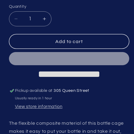
Quantity
Quantity
Decrease
Increase
quantity
quantity
for
for
BBB
BBB
Add to cart
FLEXCAGE
FLEXCAGE
-
-
Composite
Composite
Assorted
Assorted
Styles
Styles
Pickup available at
305 Queen Street
Usually ready in 1 hour
View store information
The flexible composite material of this bottle cage
makes it easy to put your bottle in and take it out,