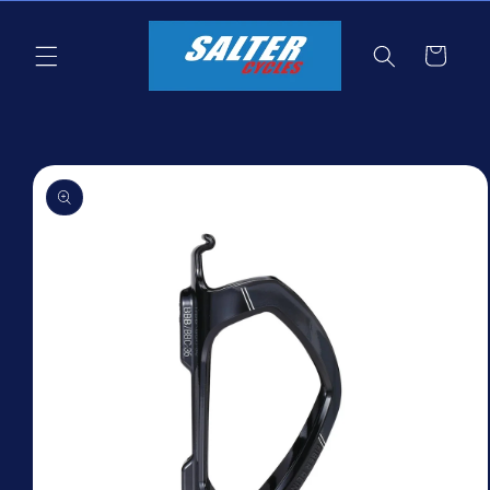
Skip to
content
Cart
Skip to
product
information