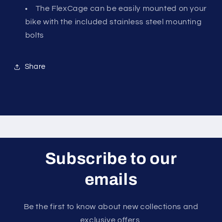
The FlexCage can be easily mounted on your
bike with the included stainless steel mounting
bolts
Share
Subscribe to our
emails
Be the first to know about new collections and
exclusive offers.