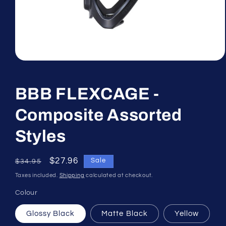
Open
media
1
in
BBB FLEXCAGE -
modal
Composite Assorted
Styles
Regular
Sale
$27.96
Sale
$34.95
price
price
Taxes included.
Shipping
calculated at checkout.
Colour
Glossy Black
Matte Black
Yellow