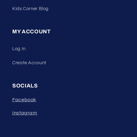
Kids Corner Blog
MY ACCOUNT
Log In
Create Account
SOCIALS
Facebook
Instagram