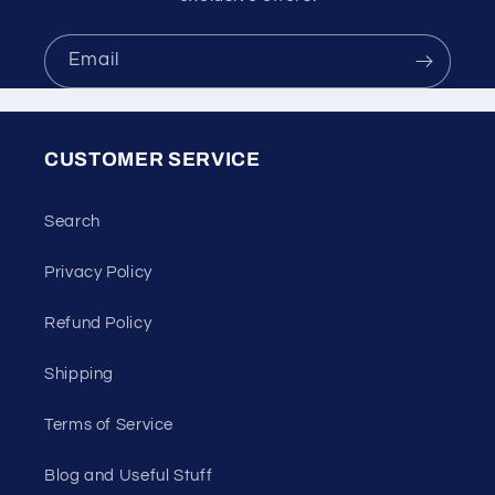
Email
CUSTOMER SERVICE
Search
Privacy Policy
Refund Policy
Shipping
Terms of Service
Blog and Useful Stuff