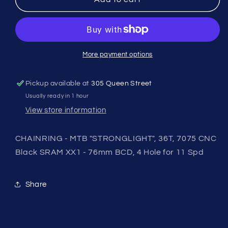
-
-
MTB
MTB
&quot;STRONGLIGHT&quot;,
&quot;STRONGLIGHT&quot;,
36T,
36T,
7075
7075
More payment options
CNC
CNC
Black
Black
Pickup available at
305 Queen Street
SRAM
SRAM
Usually ready in 1 hour
XX1
XX1
-
-
View store information
76mm
76mm
BCD,
BCD,
CHAINRING - MTB "STRONGLIGHT", 36T, 7075 CNC
4
4
Black SRAM XX1 - 76mm BCD, 4 Hole for 11 Spd
Hole
Hole
for
for
11
11
Share
Spd
Spd