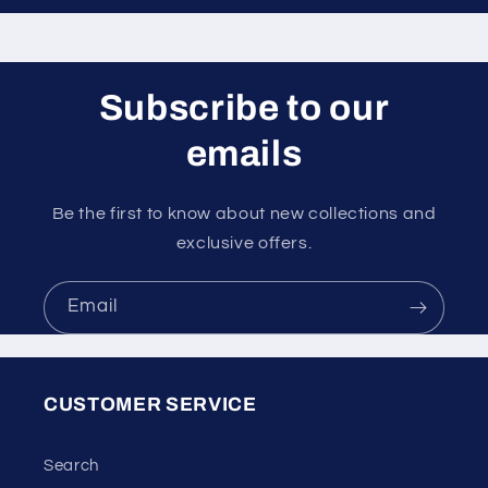
Subscribe to our
emails
Be the first to know about new collections and
exclusive offers.
Email
CUSTOMER SERVICE
Search