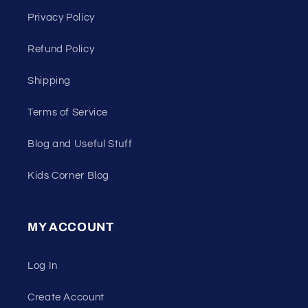
Privacy Policy
Refund Policy
Shipping
Terms of Service
Blog and Useful Stuff
Kids Corner Blog
MY ACCOUNT
Log In
Create Account