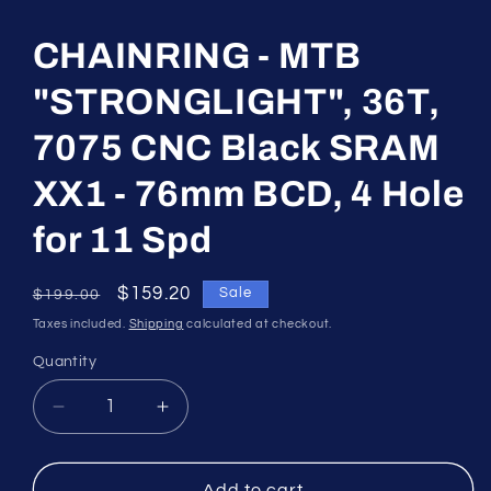
media
1
in
CHAINRING - MTB
modal
"STRONGLIGHT", 36T,
7075 CNC Black SRAM
XX1 - 76mm BCD, 4 Hole
for 11 Spd
Regular
Sale
$159.20
Sale
$199.00
price
price
Taxes included.
Shipping
calculated at checkout.
Quantity
Quantity
Decrease
Increase
quantity
quantity
for
for
CHAINRING
CHAINRING
Add to cart