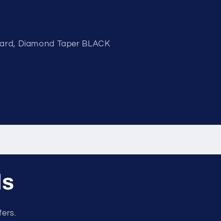
Guard, Diamond Taper BLACK
ls
fers.