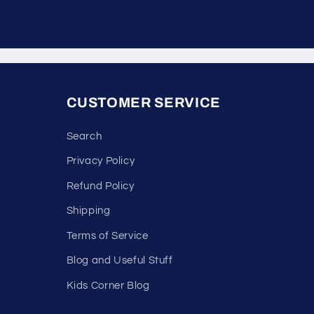
CUSTOMER SERVICE
Search
Privacy Policy
Refund Policy
Shipping
Terms of Service
Blog and Useful Stuff
Kids Corner Blog