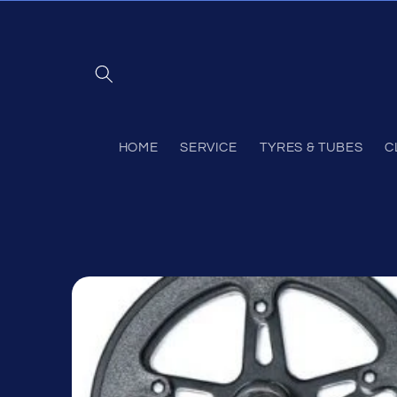
Skip to
content
HOME
SERVICE
TYRES & TUBES
C
Skip to
product
information