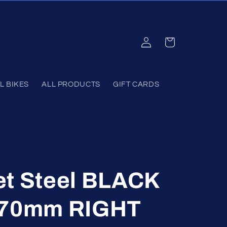
Log
Cart
in
L BIKES
ALL PRODUCTS
GIFT CARDS
et Steel BLACK
170mm RIGHT