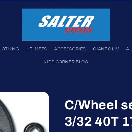
LOTHING
HELMETS
ACCESSORIES
GIANT & LIV
AL
KIDS CORNER BLOG
C/Wheel s
3/32 40T 