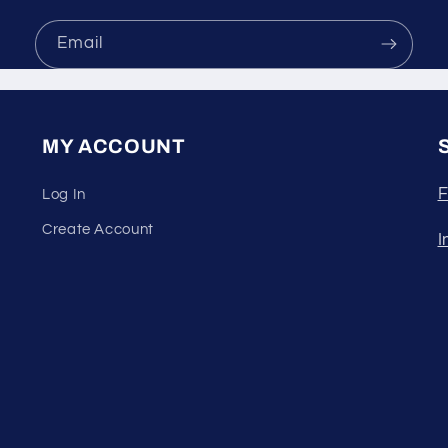
Email
MY ACCOUNT
F
Log In
Create Account
I