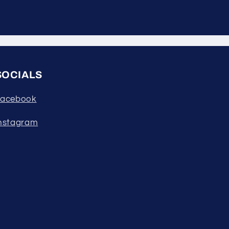
SOCIALS
acebook
nstagram