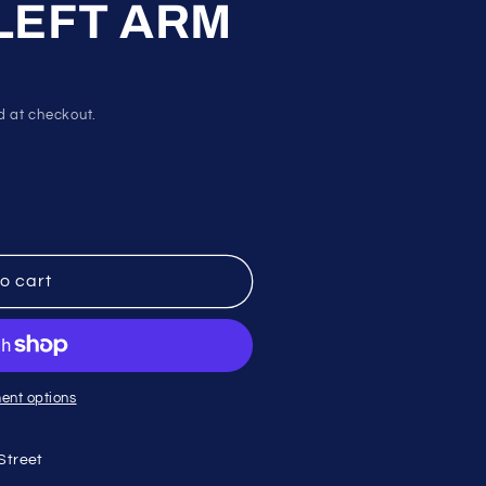
 LEFT ARM
d at checkout.
o cart
ent options
Street