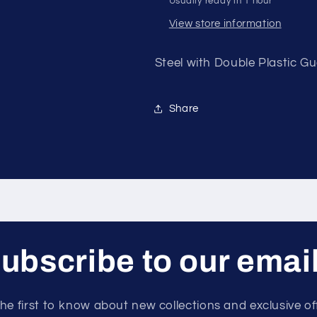
Usually ready in 1 hour
NO
NO
LEFT
LEFT
View store information
ARM
ARM
Steel with Double Plastic 
Share
ubscribe to our emai
he first to know about new collections and exclusive of