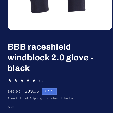
Open
media
1
in
BBB raceshield
modal
windblock 2.0 glove -
black
1
(1)
total
reviews
Regular
Sale
$39.96
Sale
$49.95
price
price
Taxes included.
Shipping
calculated at checkout.
Size