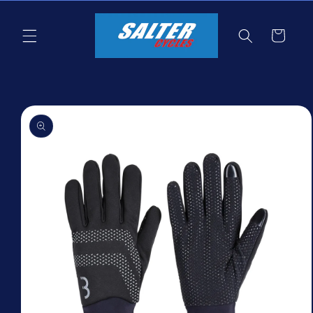
Skip to
content
Cart
Skip to
product
information