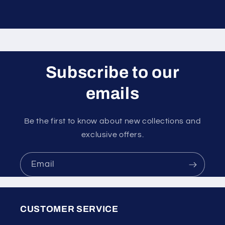
Subscribe to our
emails
Be the first to know about new collections and
exclusive offers.
Email
CUSTOMER SERVICE