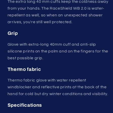
The extra long 40 mm cuffs keep the coldness away
from your hands. The RaceShield WB 2.0 is water-
repellent as well, so when an unexpected shower
arrives, you're still well protected.
Grip
Glove with extra-long 40mm cuff and anti-slip
silicone prints on the palm and on the fingers for the
best possible grip.
Thermo fabric
Thermo fabric glove with water repellent
windblocker and reflective prints at the back of the
hand for cold but dry winter conditions and visibility.
Specifications