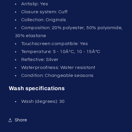
Antislip: Yes
Closure system: Cuff
Collection: Originals
Composition: 20% polyester, 50% polyamide,
30% elastane
Touchscreen compatible: Yes
Temperature: 5 - 10Â°C, 10 - 15Â°C
Reflective: Silver
Waterproofness: Water resistant
Condition: Changeable seasons
Wash specifications
Wash (degrees): 30
Share