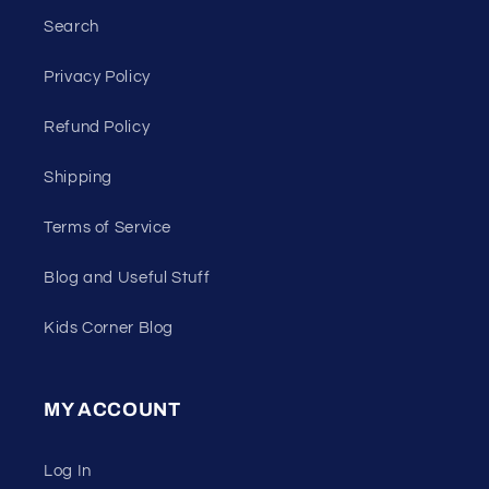
Search
Privacy Policy
Refund Policy
Shipping
Terms of Service
Blog and Useful Stuff
Kids Corner Blog
MY ACCOUNT
Log In