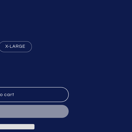
X-LARGE
o cart