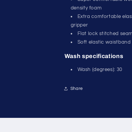
density foam
Extra comfortable elas
gripper
Flat lock stitched sea
Soft elastic waistband
Wash specifications
Wash (degrees): 30
Share