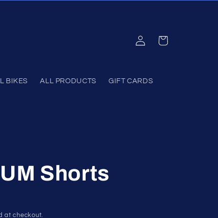
Log
Cart
in
L BIKES
ALL PRODUCTS
GIFT CARDS
UM Shorts
d at checkout.