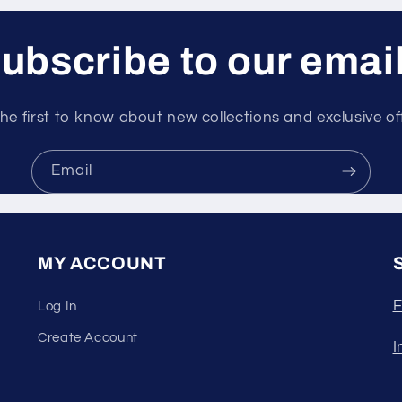
ubscribe to our emai
he first to know about new collections and exclusive of
Email
MY ACCOUNT
F
Log In
Create Account
I