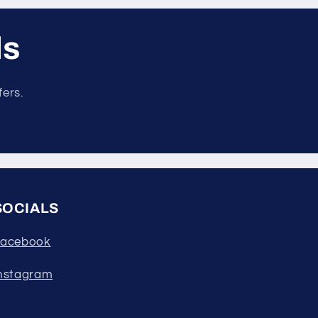
ls
fers.
SOCIALS
acebook
nstagram