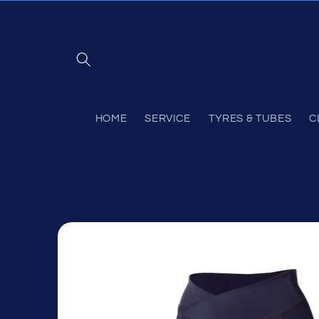
Skip to
content
HOME
SERVICE
TYRES & TUBES
C
Skip to
product
information