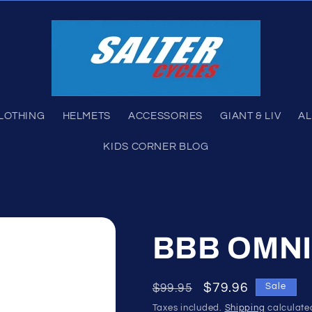
LOTHING
HELMETS
ACCESSORIES
GIANT & LIV
AL
KIDS CORNER BLOG
BBB OMNI
Regular
Sale
$79.96
$99.95
Sale
price
price
Taxes included.
Shipping
calculate