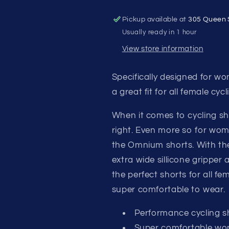
Pickup available at
305 Queen 
Usually ready in 1 hour
View store information
Specifically designed for w
a great fit for all female cycli
When it comes to cycling shor
right. Even more so for wo
the Omnium shorts. With t
extra wide sillicone gripper
the perfect shorts for all f
super comfortable to wear.
Performance cycling s
Super comfortable wo