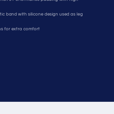
tic band with silicone design used as leg
ms for extra comfort