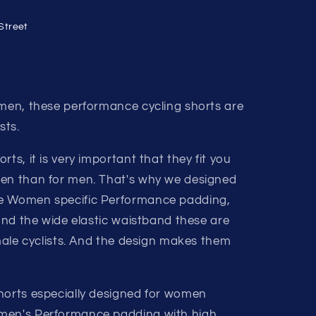
Street
omen, these performance cycling shorts are
sts.
ts, it is very important that they fit you
men than for men. That's why we designed
he Women specific Performance padding,
 and the wide elastic waistband these are
emale cyclists. And the design makes them
horts especially designed for women
men's Performance padding with high