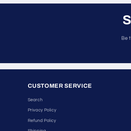
S
Be t
CUSTOMER SERVICE
Search
Privacy Policy
Refund Policy
Shipping