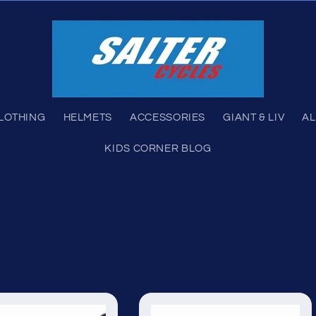
LOTHING
HELMETS
ACCESSORIES
GIANT & LIV
AL
KIDS CORNER BLOG