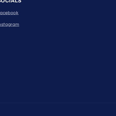
SOCIALS
acebook
nstagram