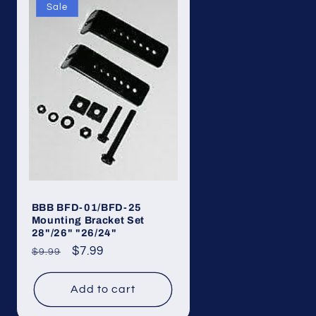
Sale
BBB BFD-01/BFD-25
Mounting Bracket Set
28"/26" "26/24"
Regular
Sale
$7.99
$9.99
price
price
Add to cart