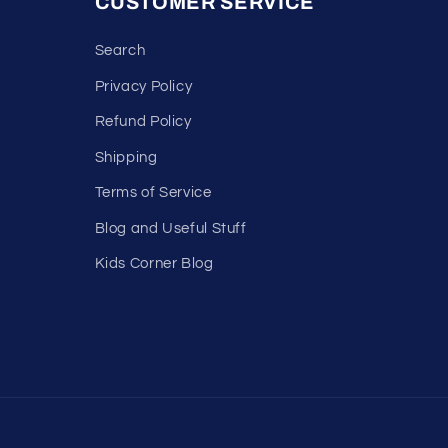
CUSTOMER SERVICE
Search
Privacy Policy
Refund Policy
Shipping
Terms of Service
Blog and Useful Stuff
Kids Corner Blog