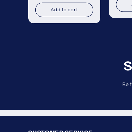
price
price
Add to cart
S
Be t