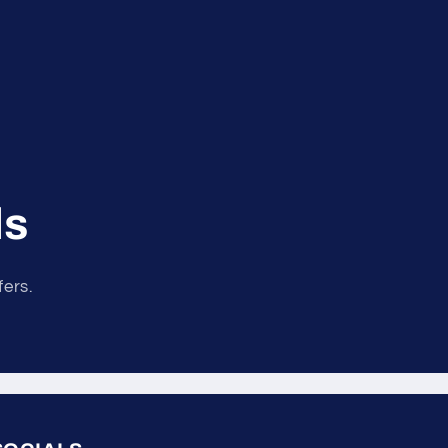
ls
fers.