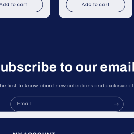
Add to cart
Add to cart
ubscribe to our emai
he first to know about new collections and exclusive of
Email