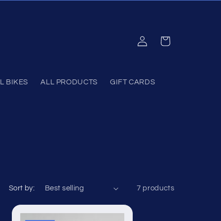
Log
Cart
in
L BIKES
ALL PRODUCTS
GIFT CARDS
Sort by:
7 products