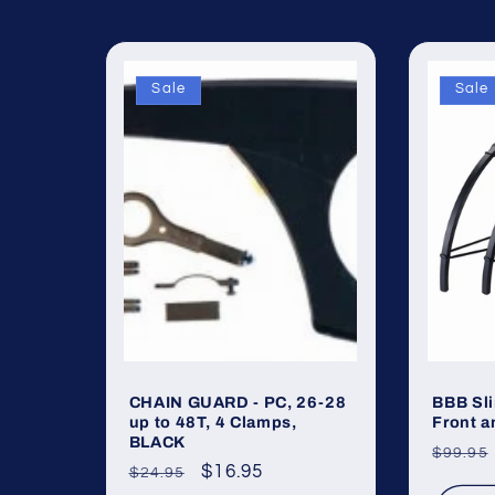
Sale
Sale
CHAIN GUARD - PC, 26-28
BBB Sl
up to 48T, 4 Clamps,
Front a
BLACK
Regul
$99.95
Regular
Sale
$16.95
$24.95
price