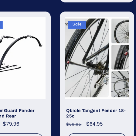
Sale
imGuard Fender
Qbicle Tangent Fender 18-
nd Rear
25c
ar
Sale
$79.96
Regular
Sale
$64.95
$69.95
price
price
price