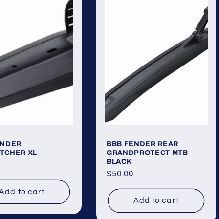
ENDER
BBB FENDER REAR
TCHER XL
GRANDPROTECT MTB
BLACK
ar
Regular
$50.00
price
Add to cart
Add to cart