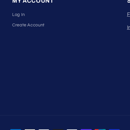
MY ACCOUNT
F
Log In
Create Account
I