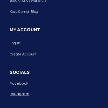
Blog and Useful Stuff
Kids Corner Blog
MY ACCOUNT
Log In
Create Account
SOCIALS
Facebook
Instagram