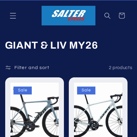
Skip to
content
Cart
C
GIANT & LIV MY26
o
l
Filter and sort
2 products
l
Sale
Sale
e
c
t
i