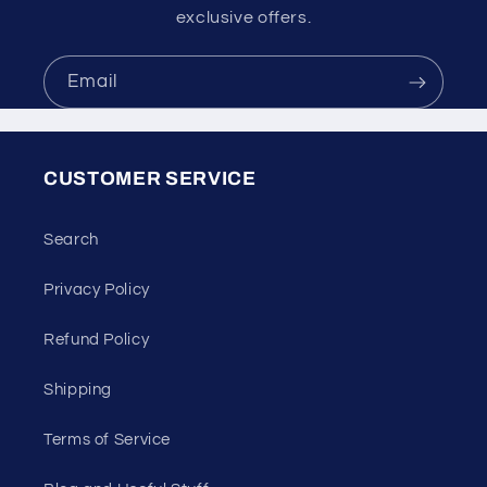
exclusive offers.
Email
CUSTOMER SERVICE
Search
Privacy Policy
Refund Policy
Shipping
Terms of Service