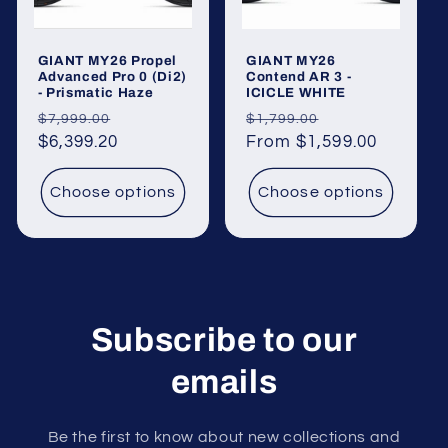
o
GIANT MY26 Propel
GIANT MY26
n
Advanced Pro 0 (Di2)
Contend AR 3 -
- Prismatic Haze
ICICLE WHITE
:
Regular
Sale
Regular
Sale
$7,999.00
$1,799.00
price
$6,399.20
price
price
From $1,599.00
price
Choose options
Choose options
Subscribe to our
emails
Be the first to know about new collections and