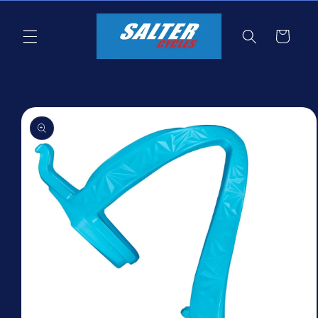
Skip to
content
Cart
Skip to
product
information