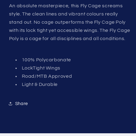
An absolute masterpiece, this Fly Cage screams
style. The clean lines and vibrant colours really
stand out. No cage outperforms the Fly Cage Poly
with its lock tight yet accessible wings. The Fly Cage
Poly is a cage for all disciplines and all conditions.
100% Polycarbonate
LockTight Wings
Road/MTB Approved
Light & Durable
Share