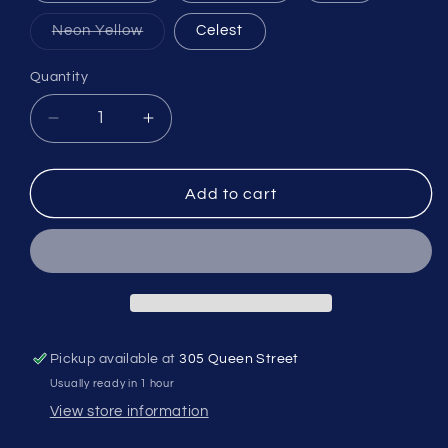
Variant
Neon Yellow
Celest
sold
out
or
Quantity
Quantity
unavailable
Decrease
Increase
quantity
quantity
for
for
Supacaz
Supacaz
Add to cart
Cage
Cage
Fly
Fly
Poly
Poly
Pickup available at
305 Queen Street
Usually ready in 1 hour
View store information