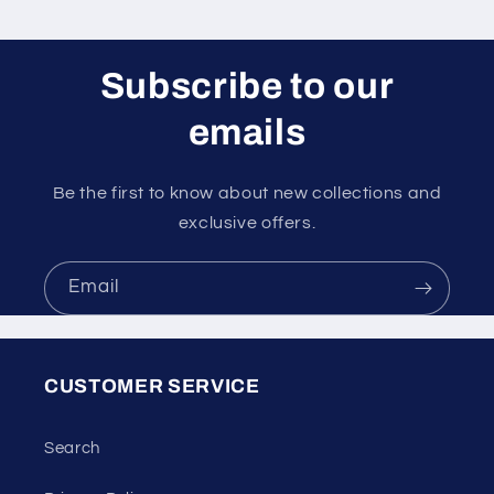
Subscribe to our
emails
Be the first to know about new collections and
exclusive offers.
Email
CUSTOMER SERVICE
Search