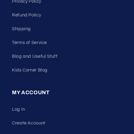
Privacy Policy
Refund Policy
Shipping
Terms of Service
Blog and Useful Stuff
Kids Corner Blog
MY ACCOUNT
Log In
Create Account