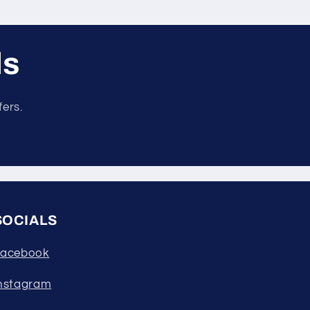
ls
fers.
SOCIALS
acebook
nstagram