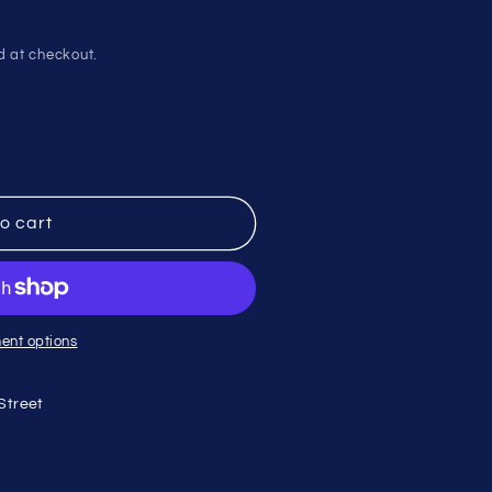
d at checkout.
o cart
ent options
Street