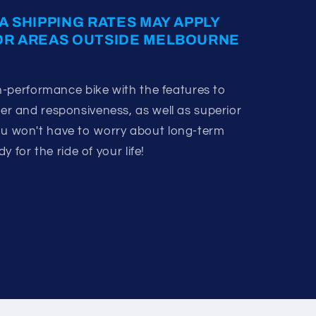
A SHIPPING RATES MAY APPLY
OR AREAS OUTSIDE MELBOURNE
-performance bike with the features to
 and responsiveness, as well as superior
 You won't have to worry about long-term
 for the ride of your life!