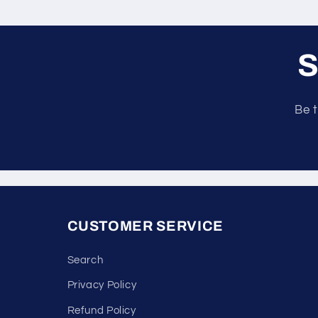
S
Be t
CUSTOMER SERVICE
Search
Privacy Policy
Refund Policy