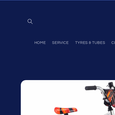
Skip to
content
HOME
SERVICE
TYRES & TUBES
C
Skip to
product
information