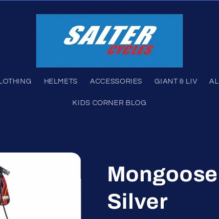
LOTHING
HELMETS
ACCESSORIES
GIANT & LIV
AL
KIDS CORNER BLOG
Mongoose 
Silver