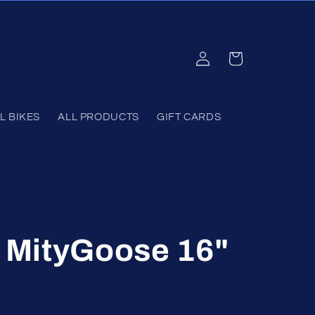
Log
Cart
in
L BIKES
ALL PRODUCTS
GIFT CARDS
MityGoose 16"