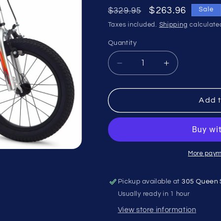
Regular
Sale
$263.96
$329.95
Sale
price
price
Taxes included.
Shipping
calculate
Quantity
Quantity
Decrease
Increase
quantity
quantity
for
for
Mongoose
Mongoose
Add t
MityGoose
MityGoose
16&quot;
16&quot;
Silver
Silver
More paym
Pickup available at
305 Queen 
Usually ready in 1 hour
View store information