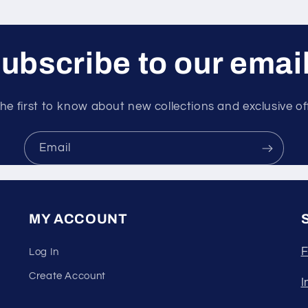
ubscribe to our emai
he first to know about new collections and exclusive of
Email
MY ACCOUNT
F
Log In
Create Account
I