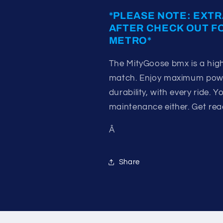
*PLEASE NOTE: EXTR
AFTER CHECK OUT F
METRO*
The MityGoose bmx is a high
match. Enjoy maximum power
durability, with every ride.
maintenance either. Get ready
Â
Share